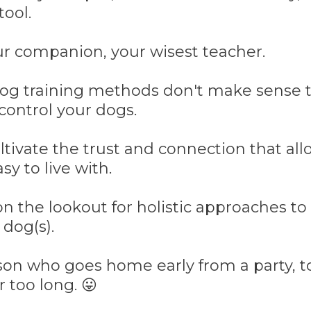
tool.
ur companion, your wisest teacher.
og training methods don't make sense t
control your dogs.
ltivate the trust and connection that all
sy to live with.
n the lookout for holistic approaches to
 dog(s).
son who goes home early from a party, t
r too long. 😛