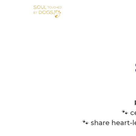
🐾 
🐾 share heart-