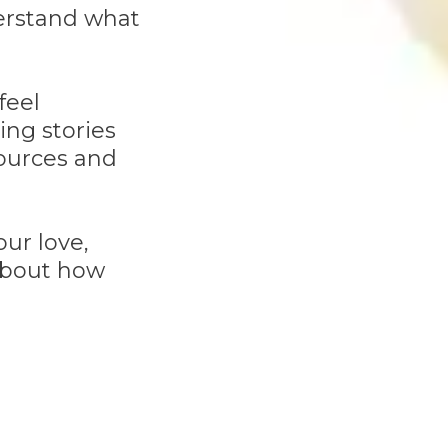
derstand what
feel
ing stories
sources and
ur love,
 about how