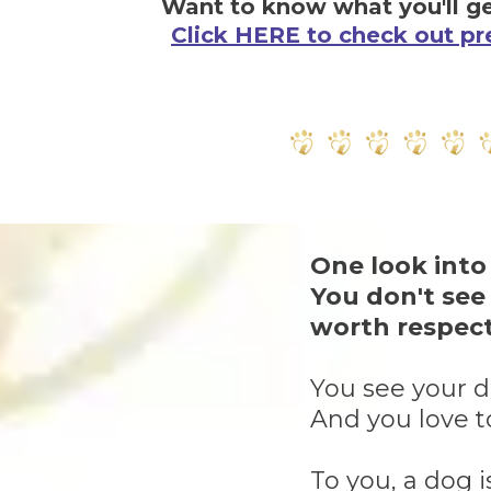
Want to know what you'll ge
Click HERE to check out pr
One look into
You don't see
worth respect
You see your do
And you love t
To you, a dog i