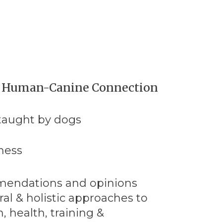
e Human-Canine Connection
 taught by dogs
ness
mendations and opinions
al & holistic approaches to
, health, training &