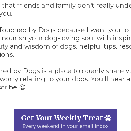
 that friends and family don't really un
you.
 Touched by Dogs because I want you to 
 nourish your dog-loving soul with inspir
ty and wisdom of dogs, helpful tips, re
ons.
ed by Dogs is a place to openly share yo
worry relating to your dogs. You'll hear
cribe 😉
Get Your Weekly Treat
Every weekend in your email inbox