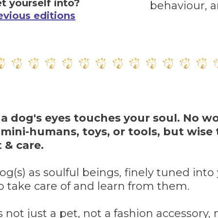
t yourself into?
behaviour, 
evious editions
 a dog's eyes touches your soul. No w
 mini-humans, toys, or tools, but wise
 & care.
g(s) as soulful beings, finely tuned int
o take care of and learn from them.
s not just a pet, not a fashion accessory, n