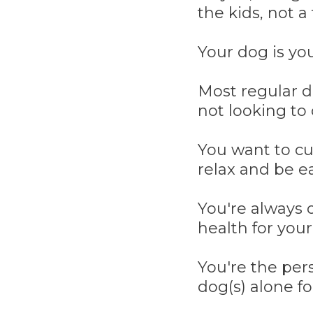
the kids, not a 
Your dog is yo
Most regular d
not looking to 
You want to cu
relax and be ea
You're always o
health for your
You're the per
dog(s) alone fo