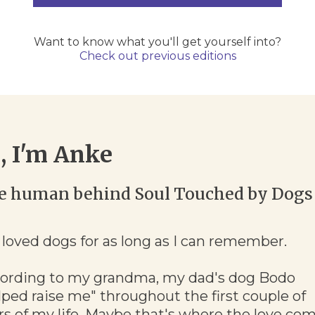
Want to know what you'll get yourself into?
Check out previous editions
, I'm Anke
e human behind Soul Touched by Dogs
e loved dogs for as long as I can remember.
ording to my grandma, my dad's dog Bodo
lped raise me" throughout the first couple of
rs of my life. Maybe that's where the love co