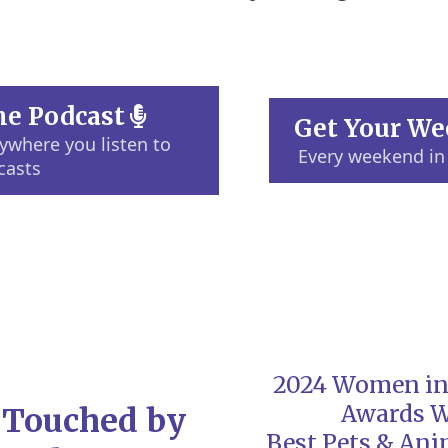
the Podcast
Get Your We
where you listen to
Every weekend in
casts
2024 Women in
Awards 
 Touched by
Best Pets & Ani