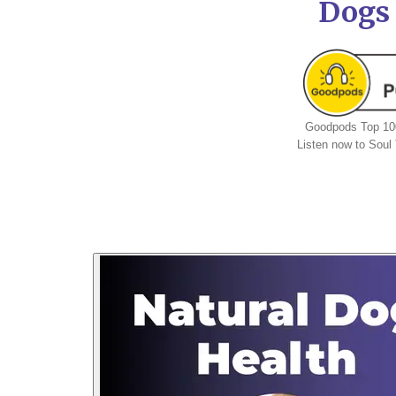
Dogs
Goodpods Top 100
Listen now to Sou