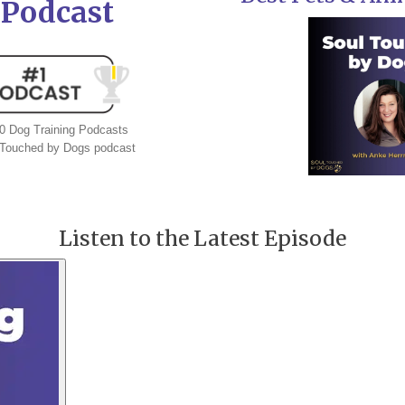
 Podcast
 Dog Training Podcasts
l Touched by Dogs podcast
Listen to the Latest Episode