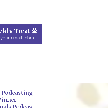
ekly Treat
 your email inbox
 Podcasting
Winner
mals Podcast