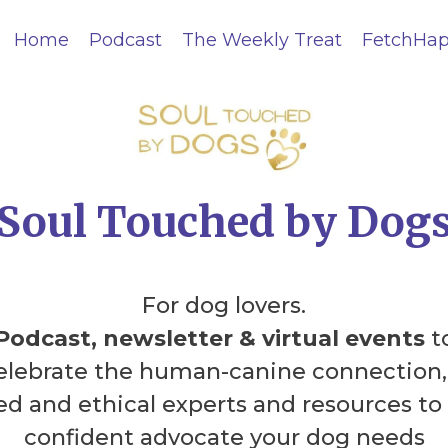
Home
Podcast
The Weekly Treat
FetchHap
Soul Touched by Dog
For dog lovers.
Podcast, newsletter & virtual events
t
celebrate the human-canine connection,
led and ethical experts and resources to
confident advocate your dog needs