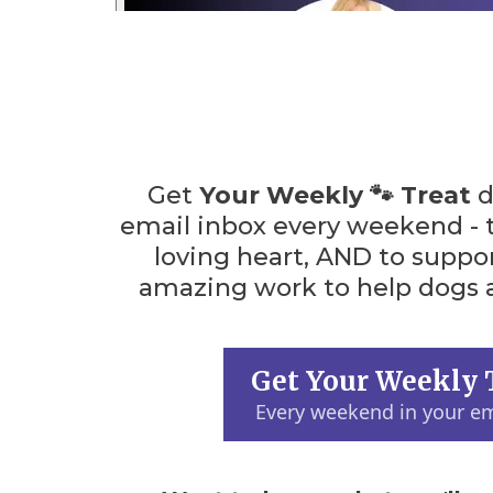
Get
Your Weekly 🐾 Treat
d
email inbox every weekend - 
loving heart, AND to suppo
amazing work to help dogs a
Get Your Weekly 
Every weekend in your em