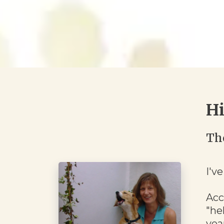
Hi
Th
I'v
Acc
"he
yea