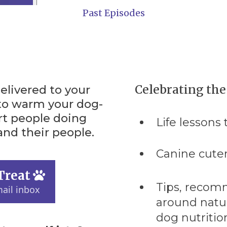
Past Episodes
Celebrating th
elivered to your
to warm your dog-
rt people doing
Life lessons
nd their people.
Canine cute
Treat
Tips, recom
ail inbox
around natur
dog nutrition