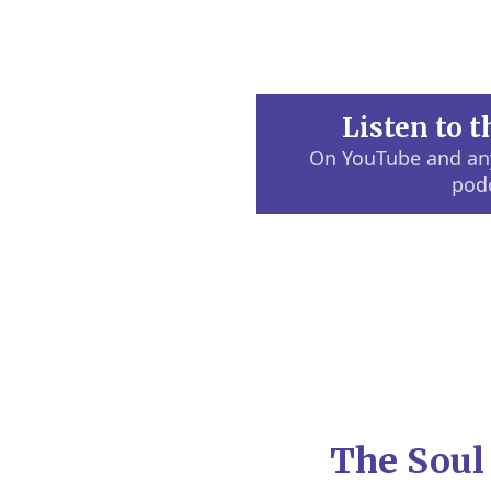
Listen to 
On YouTube and any
pod
The Soul