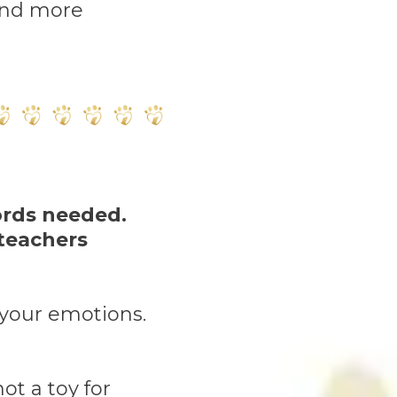
and more
ords needed.
 teachers
o your emotions.
ot a toy for