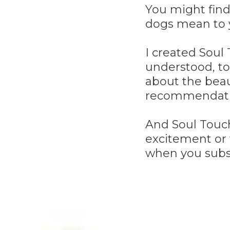
You might find
dogs mean to 
I created Soul
understood, to
about the beau
recommendati
And Soul Touch
excitement or 
when you subs