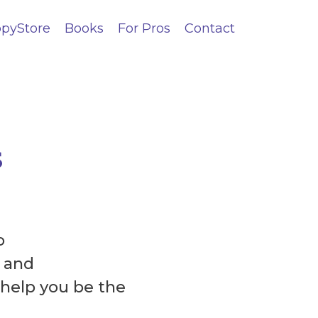
pyStore
Books
For Pros
Contact
s
o
 and
 help you be the