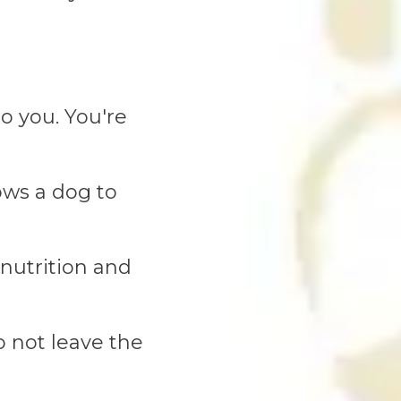
o you. You're
ows a dog to
 nutrition and
o not leave the